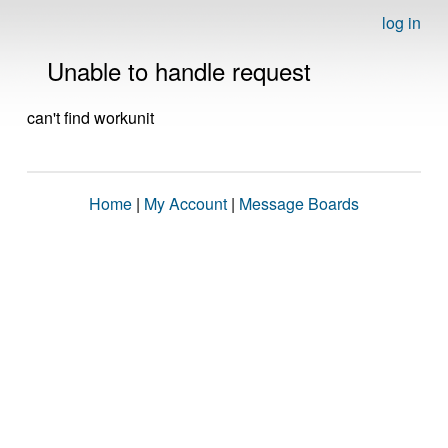
log in
Unable to handle request
can't find workunit
Home
|
My Account
|
Message Boards