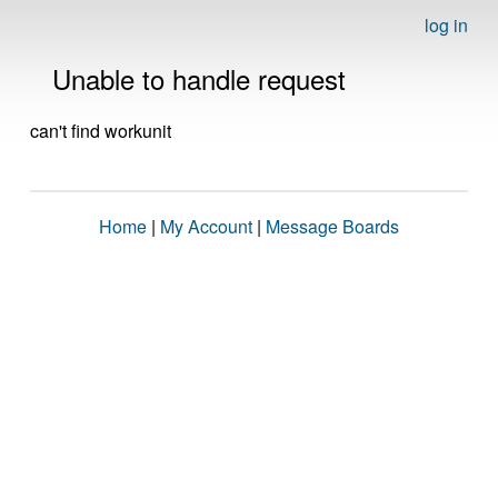
log in
Unable to handle request
can't find workunit
Home
|
My Account
|
Message Boards