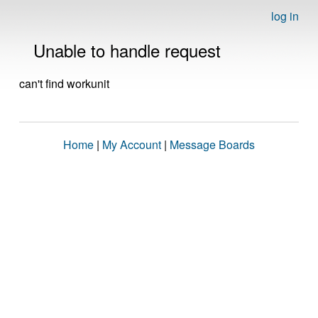
log in
Unable to handle request
can't find workunit
Home
|
My Account
|
Message Boards