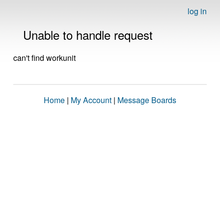
log in
Unable to handle request
can't find workunit
Home
|
My Account
|
Message Boards