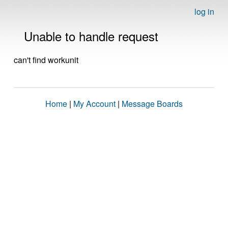
log in
Unable to handle request
can't find workunit
Home
|
My Account
|
Message Boards