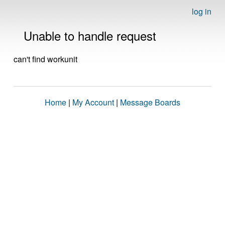
log in
Unable to handle request
can't find workunit
Home
|
My Account
|
Message Boards