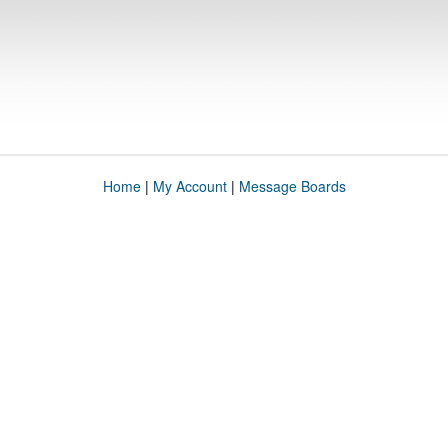
Home
|
My Account
|
Message Boards