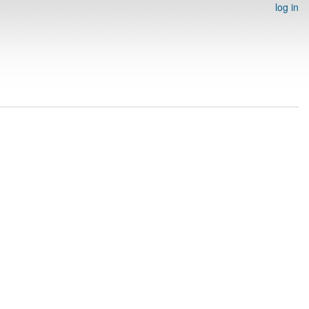
log in