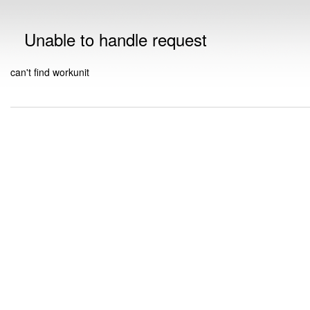
Unable to handle request
can't find workunit