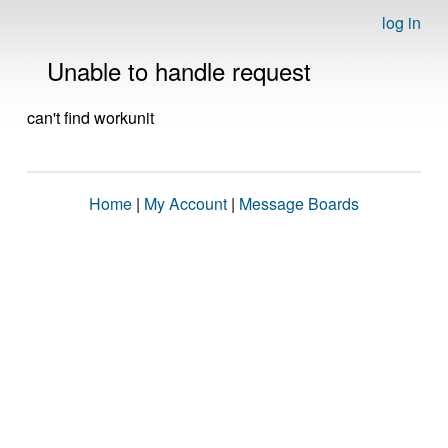
log in
Unable to handle request
can't find workunit
Home
|
My Account
|
Message Boards