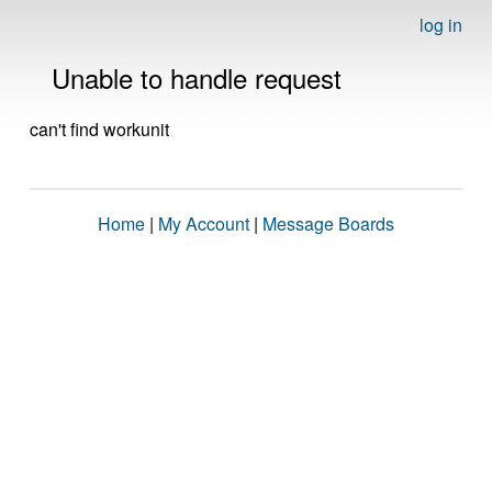
log in
Unable to handle request
can't find workunit
Home
|
My Account
|
Message Boards