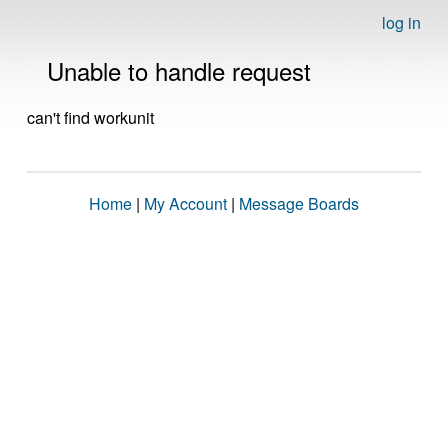
log in
Unable to handle request
can't find workunit
Home
|
My Account
|
Message Boards