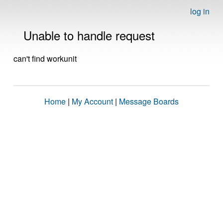
log in
Unable to handle request
can't find workunit
Home
|
My Account
|
Message Boards