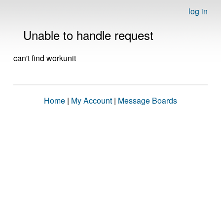
log in
Unable to handle request
can't find workunit
Home
|
My Account
|
Message Boards