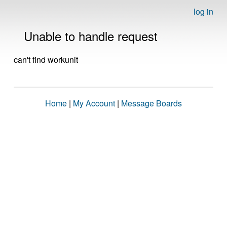
log in
Unable to handle request
can't find workunit
Home
|
My Account
|
Message Boards