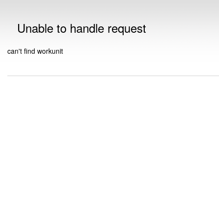
Unable to handle request
can't find workunit