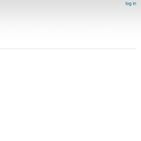
log in