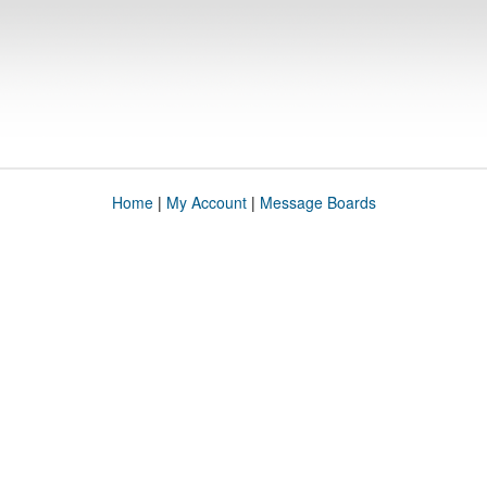
Home
|
My Account
|
Message Boards