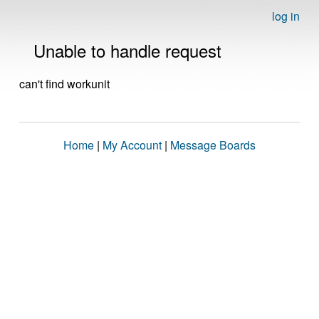
log in
Unable to handle request
can't find workunit
Home
|
My Account
|
Message Boards