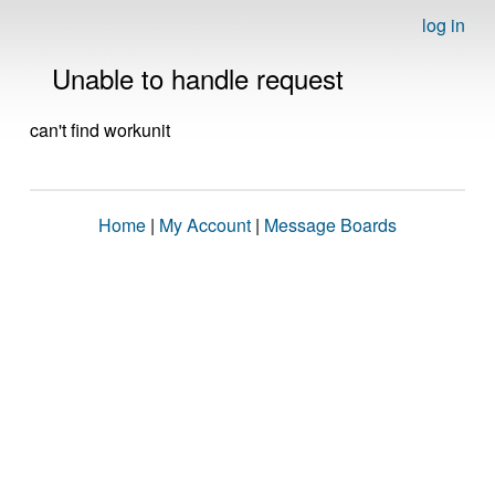
log in
Unable to handle request
can't find workunit
Home
|
My Account
|
Message Boards