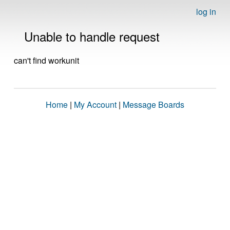
log in
Unable to handle request
can't find workunit
Home
|
My Account
|
Message Boards