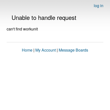
log in
Unable to handle request
can't find workunit
Home
|
My Account
|
Message Boards