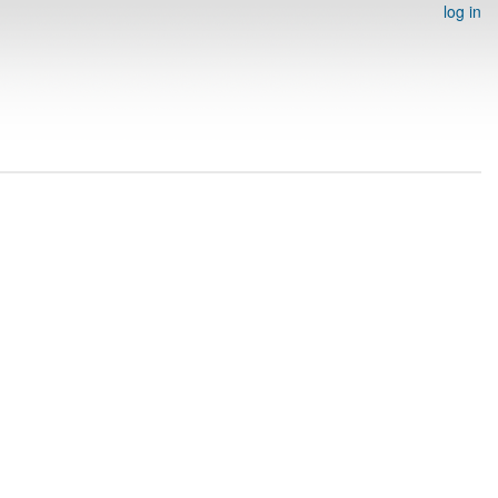
log in