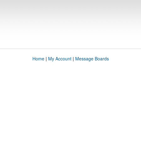
Home
|
My Account
|
Message Boards