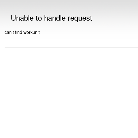
Unable to handle request
can't find workunit