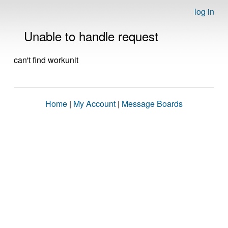
log in
Unable to handle request
can't find workunit
Home
|
My Account
|
Message Boards