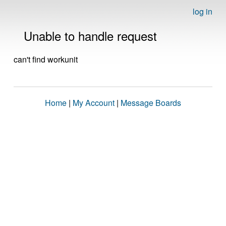
log in
Unable to handle request
can't find workunit
Home
|
My Account
|
Message Boards