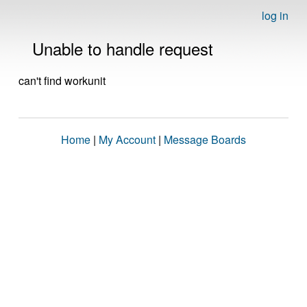
log in
Unable to handle request
can't find workunit
Home
|
My Account
|
Message Boards