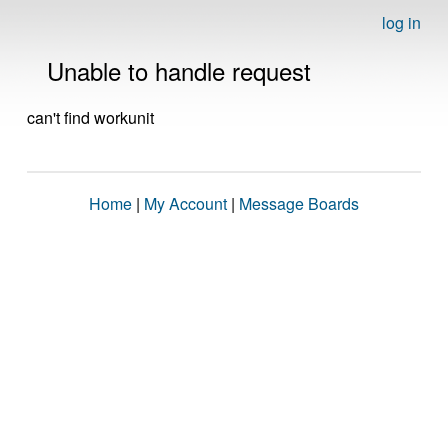
log in
Unable to handle request
can't find workunit
Home
|
My Account
|
Message Boards