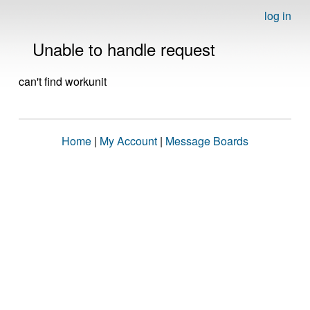
log in
Unable to handle request
can't find workunit
Home
|
My Account
|
Message Boards