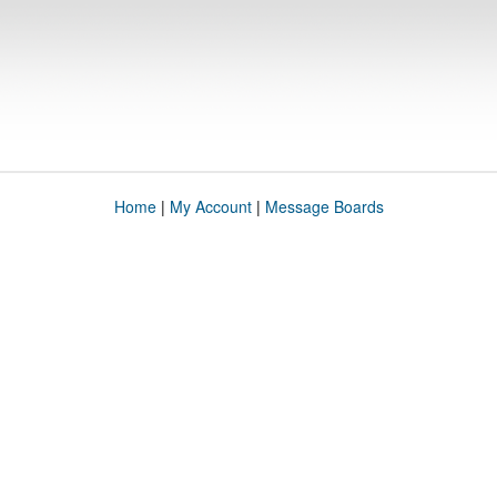
Home
|
My Account
|
Message Boards