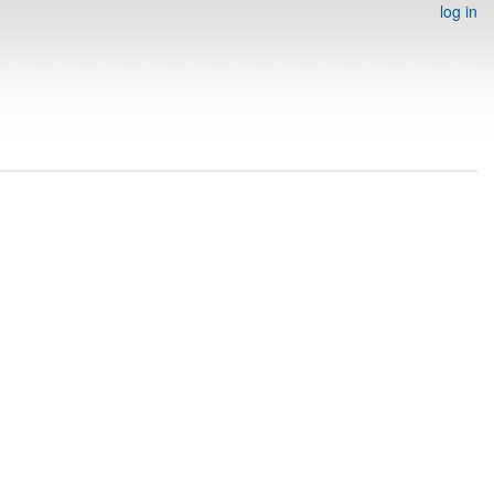
log in