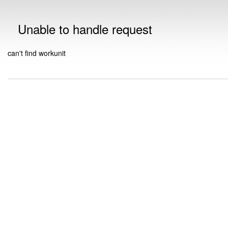
Unable to handle request
can't find workunit