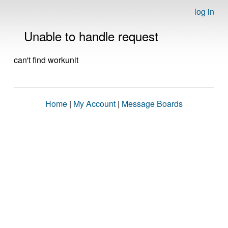
log in
Unable to handle request
can't find workunit
Home
|
My Account
|
Message Boards