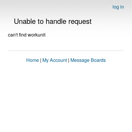
log in
Unable to handle request
can't find workunit
Home
|
My Account
|
Message Boards