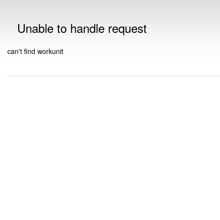
Unable to handle request
can't find workunit