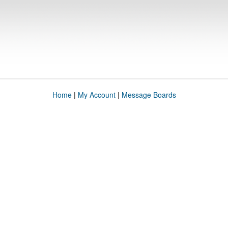
Home
|
My Account
|
Message Boards