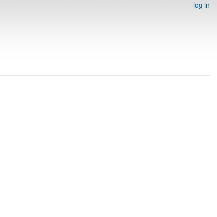
log in