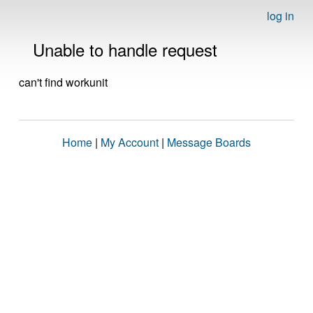
log in
Unable to handle request
can't find workunit
Home
|
My Account
|
Message Boards