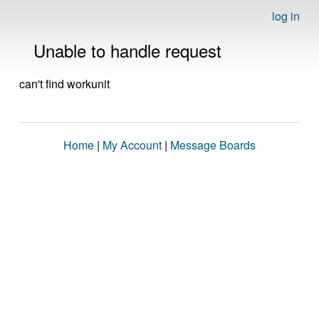
log in
Unable to handle request
can't find workunit
Home
|
My Account
|
Message Boards