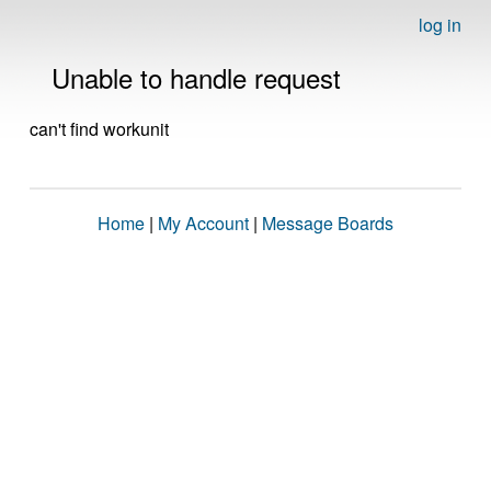
log in
Unable to handle request
can't find workunit
Home
|
My Account
|
Message Boards