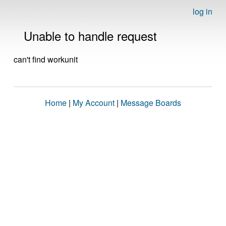
log in
Unable to handle request
can't find workunit
Home
|
My Account
|
Message Boards