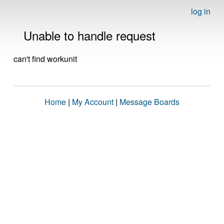
log in
Unable to handle request
can't find workunit
Home
|
My Account
|
Message Boards