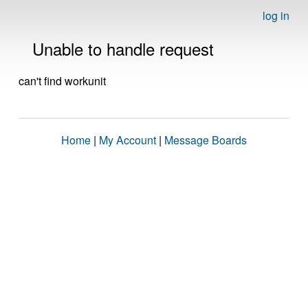
log in
Unable to handle request
can't find workunit
Home
|
My Account
|
Message Boards