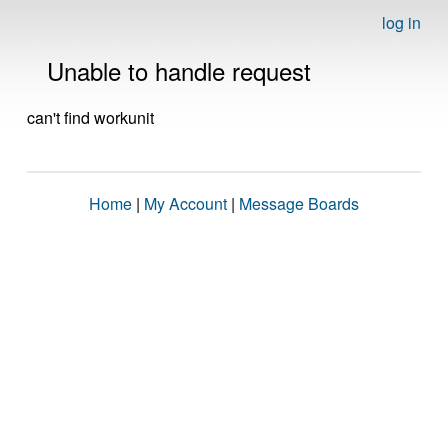
log in
Unable to handle request
can't find workunit
Home
|
My Account
|
Message Boards