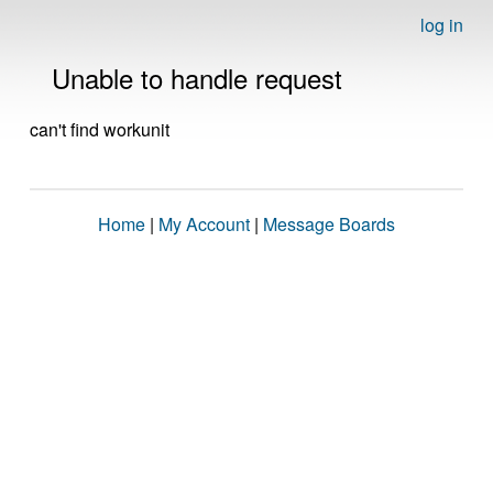
log in
Unable to handle request
can't find workunit
Home
|
My Account
|
Message Boards