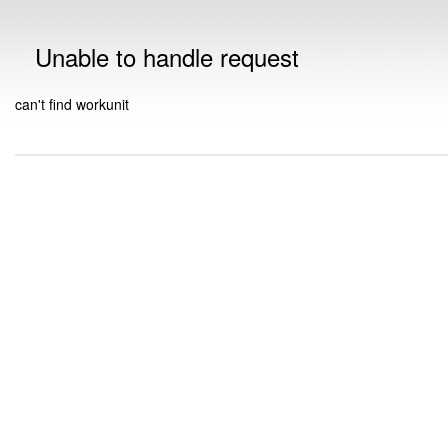
Unable to handle request
can't find workunit