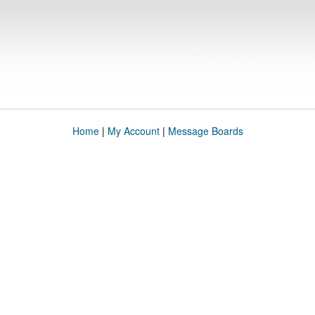
Home
|
My Account
|
Message Boards