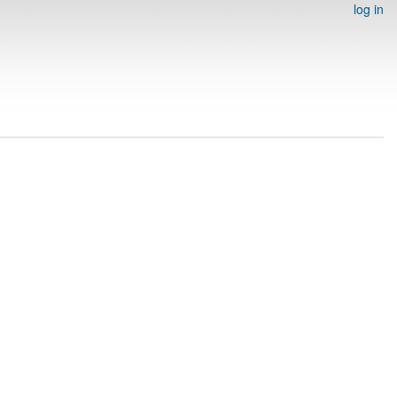
log in