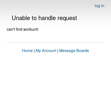
log in
Unable to handle request
can't find workunit
Home
|
My Account
|
Message Boards