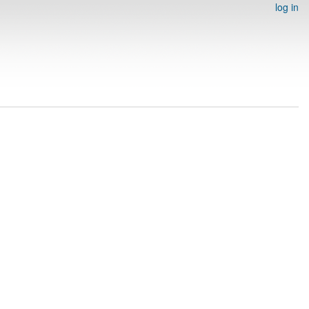
log in