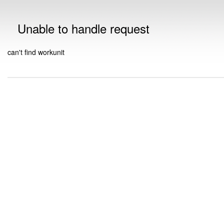
Unable to handle request
can't find workunit