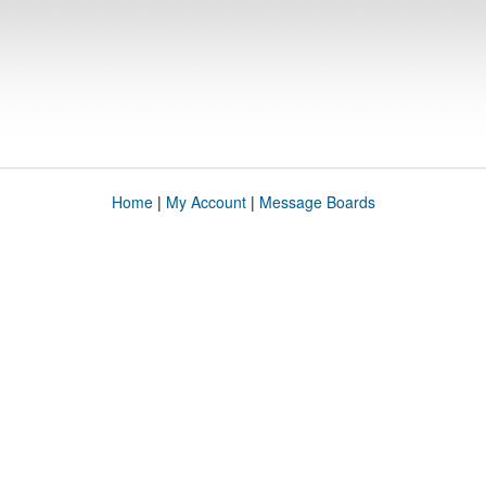
Home
|
My Account
|
Message Boards