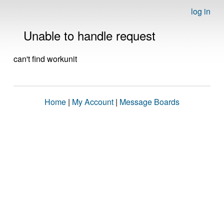
log in
Unable to handle request
can't find workunit
Home
|
My Account
|
Message Boards