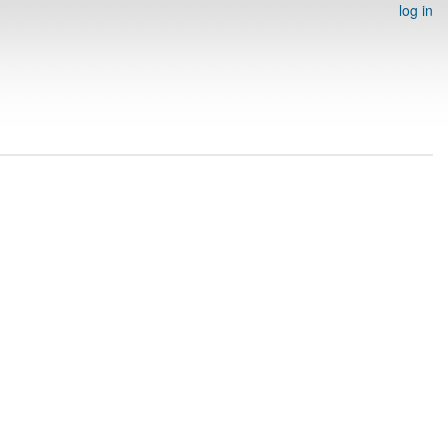
log in