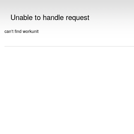
Unable to handle request
can't find workunit