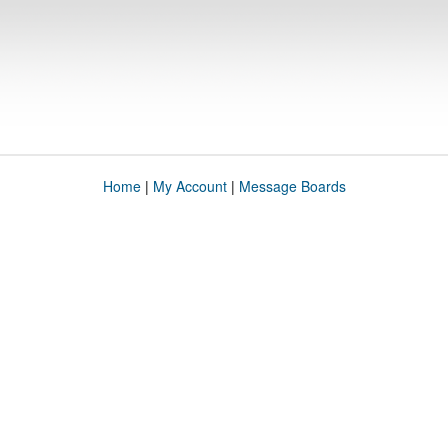
Home
|
My Account
|
Message Boards