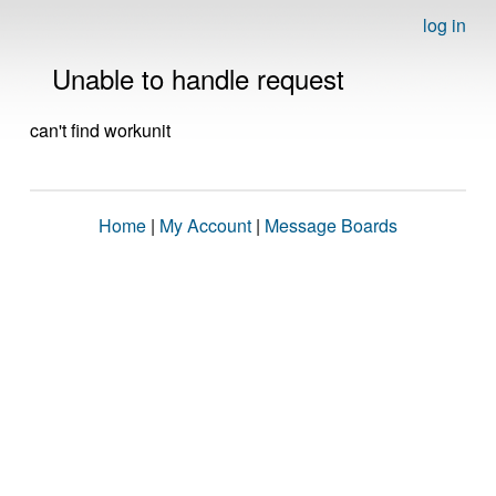
log in
Unable to handle request
can't find workunit
Home
|
My Account
|
Message Boards