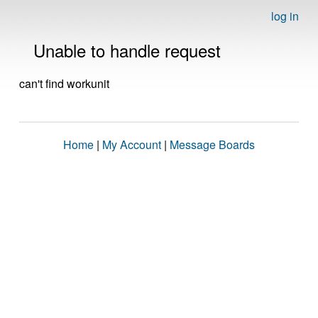
log in
Unable to handle request
can't find workunit
Home
|
My Account
|
Message Boards