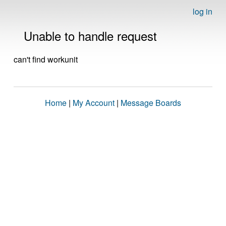
log in
Unable to handle request
can't find workunit
Home
|
My Account
|
Message Boards