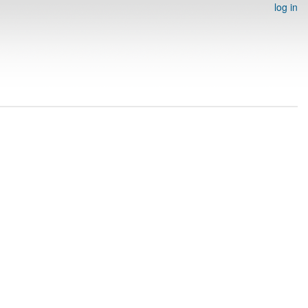
log in