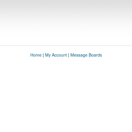
Home
|
My Account
|
Message Boards