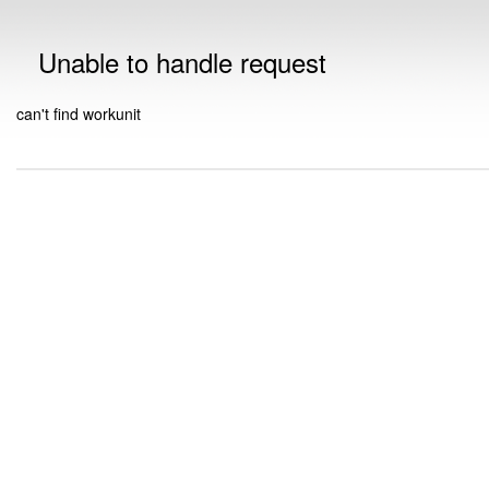
Unable to handle request
can't find workunit