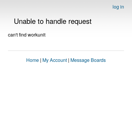
log in
Unable to handle request
can't find workunit
Home
|
My Account
|
Message Boards