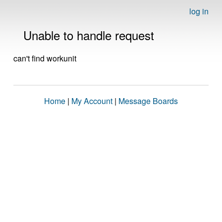
log in
Unable to handle request
can't find workunit
Home
|
My Account
|
Message Boards