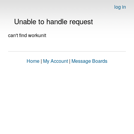
log in
Unable to handle request
can't find workunit
Home
|
My Account
|
Message Boards