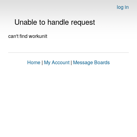
log in
Unable to handle request
can't find workunit
Home
|
My Account
|
Message Boards