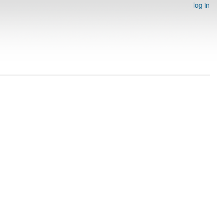
log in