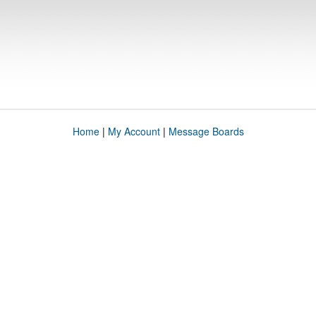
Home
|
My Account
|
Message Boards