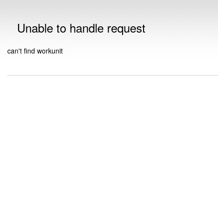
Unable to handle request
can't find workunit